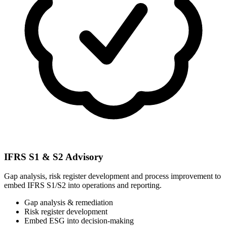
IFRS S1 & S2 Advisory
Gap analysis, risk register development and process improvement to
embed IFRS S1/S2 into operations and reporting.
Gap analysis & remediation
Risk register development
Embed ESG into decision-making