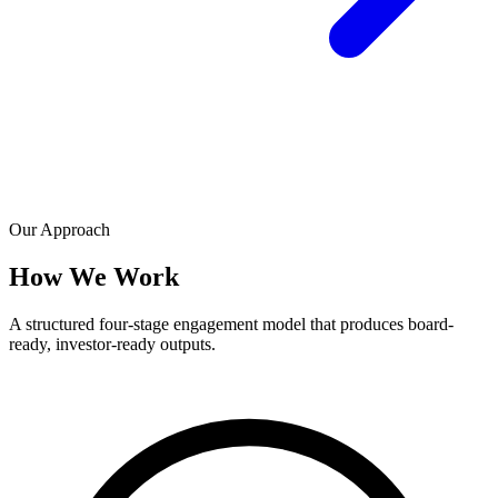
Our Approach
How We Work
A structured four-stage engagement model that produces board-
ready, investor-ready outputs.