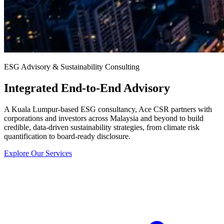
ESG Advisory & Sustainability Consulting
Integrated End-to-End Advisory
A Kuala Lumpur-based ESG consultancy, Ace CSR partners with
corporations and investors across Malaysia and beyond to build
credible, data-driven sustainability strategies, from climate risk
quantification to board-ready disclosure.
Explore Our Services