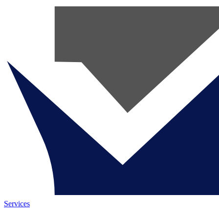
Services