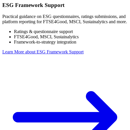
ESG Framework Support
Practical guidance on ESG questionnaires, ratings submissions, and
platform reporting for FTSE4Good, MSCI, Sustainalytics and more.
Ratings & questionnaire support
FTSE4Good, MSCI, Sustainalytics
Framework-to-strategy integration
Learn More
about ESG Framework Support