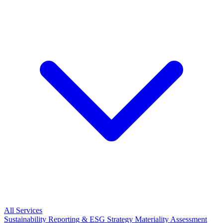
All Services
Sustainability Reporting & ESG Strategy
Materiality Assessment