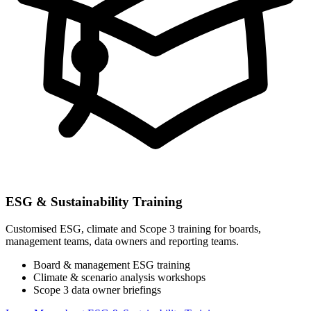
ESG & Sustainability Training
Customised ESG, climate and Scope 3 training for boards,
management teams, data owners and reporting teams.
Board & management ESG training
Climate & scenario analysis workshops
Scope 3 data owner briefings