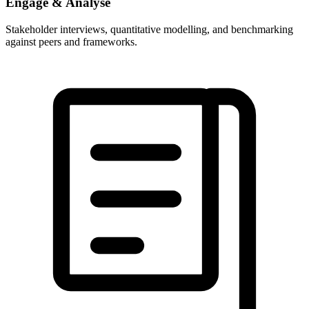
Engage & Analyse
Stakeholder interviews, quantitative modelling, and benchmarking
against peers and frameworks.