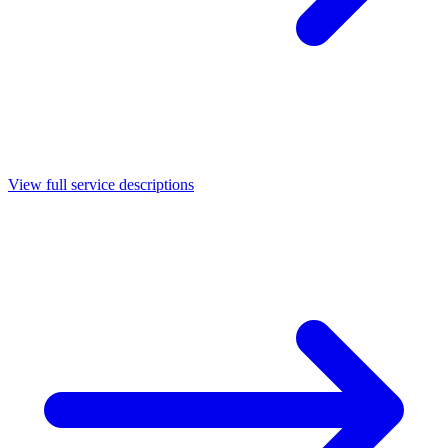
View full service descriptions