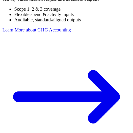
Scope 1, 2 & 3 coverage
Flexible spend & activity inputs
Auditable, standard-aligned outputs
Learn More
about GHG Accounting