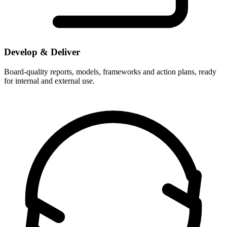
Develop & Deliver
Board-quality reports, models, frameworks and action plans, ready
for internal and external use.