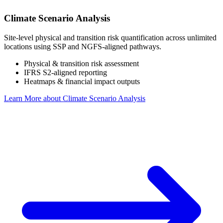
Climate Scenario Analysis
Site-level physical and transition risk quantification across unlimited
locations using SSP and NGFS-aligned pathways.
Physical & transition risk assessment
IFRS S2-aligned reporting
Heatmaps & financial impact outputs
Learn More
about Climate Scenario Analysis