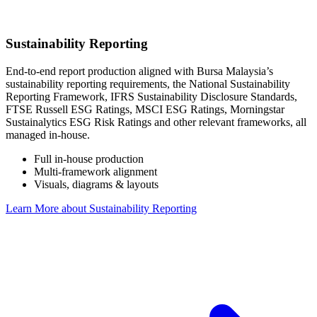
Sustainability Reporting
End-to-end report production aligned with Bursa Malaysia’s
sustainability reporting requirements, the National Sustainability
Reporting Framework, IFRS Sustainability Disclosure Standards,
FTSE Russell ESG Ratings, MSCI ESG Ratings, Morningstar
Sustainalytics ESG Risk Ratings and other relevant frameworks, all
managed in-house.
Full in-house production
Multi-framework alignment
Visuals, diagrams & layouts
Learn More
about Sustainability Reporting