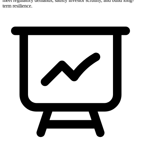
meet regulatory demands, satisfy investor scrutiny, and build long-
term resilience.