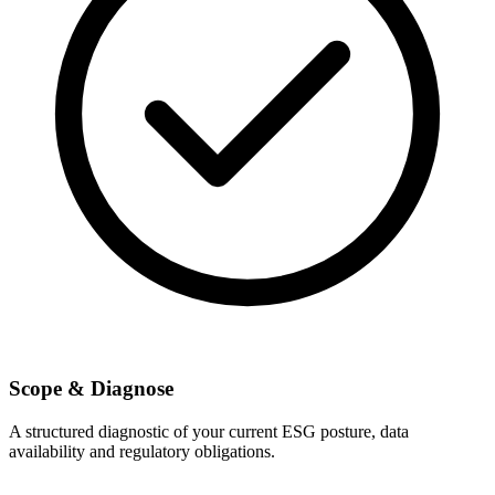
Scope & Diagnose
A structured diagnostic of your current ESG posture, data
availability and regulatory obligations.