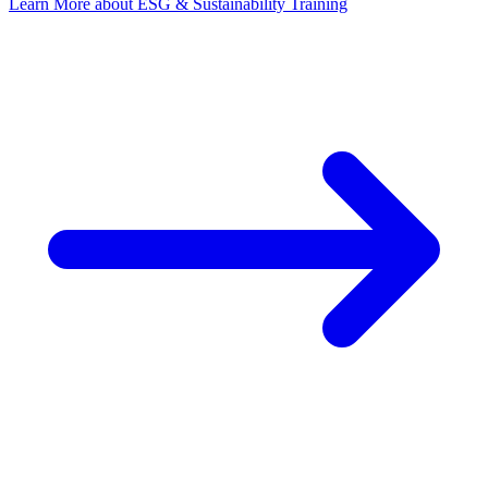
Learn More
about ESG & Sustainability Training