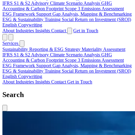
IFRS S1 & S2 Advisory
Climate Scenario Analysis
GHG
Accounting & Carbon Footprint
Scope 3 Emissions Assessment
ESG Framework Support
Gap Analysis, Mapping & Benchmarking
ESG & Sustainability Training
Social Return on Investment (SROI)
English Copywriting
About
Industries
Insights
Contact
Get in Touch
Services
Sustainability Reporting & ESG Strategy
Materiality Assessment
IFRS S1 & S2 Advisory
Climate Scenario Analysis
GHG
Accounting & Carbon Footprint
Scope 3 Emissions Assessment
ESG Framework Support
Gap Analysis, Mapping & Benchmarking
ESG & Sustainability Training
Social Return on Investment (SROI)
English Copywriting
About
Industries
Insights
Contact
Get in Touch
Search