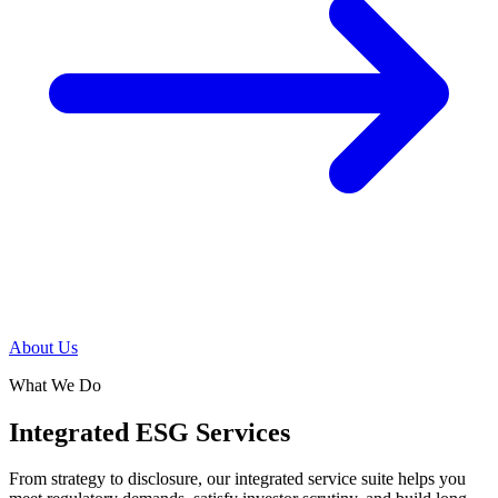
About Us
What We Do
Integrated ESG Services
From strategy to disclosure, our integrated service suite helps you