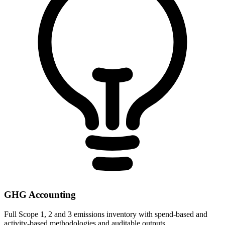
GHG Accounting
Full Scope 1, 2 and 3 emissions inventory with spend-based and
activity-based methodologies and auditable outputs.