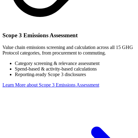
Scope 3 Emissions Assessment
Value chain emissions screening and calculation across all 15 GHG
Protocol categories, from procurement to commuting.
Category screening & relevance assessment
Spend-based & activity-based calculations
Reporting-ready Scope 3 disclosures
Learn More
about Scope 3 Emissions Assessment