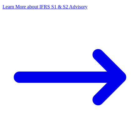
Learn More
about IFRS S1 & S2 Advisory