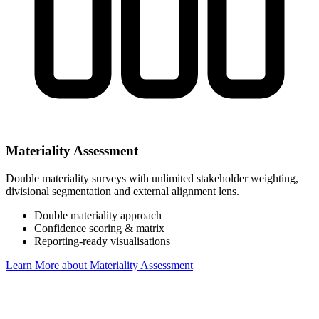
Materiality Assessment
Double materiality surveys with unlimited stakeholder weighting,
divisional segmentation and external alignment lens.
Double materiality approach
Confidence scoring & matrix
Reporting-ready visualisations
Learn More
about Materiality Assessment