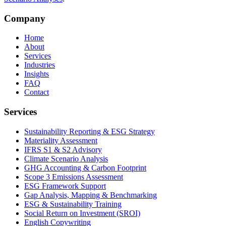
Company
Home
About
Services
Industries
Insights
FAQ
Contact
Services
Sustainability Reporting & ESG Strategy
Materiality Assessment
IFRS S1 & S2 Advisory
Climate Scenario Analysis
GHG Accounting & Carbon Footprint
Scope 3 Emissions Assessment
ESG Framework Support
Gap Analysis, Mapping & Benchmarking
ESG & Sustainability Training
Social Return on Investment (SROI)
English Copywriting