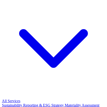
All Services
Sustainability Reporting & ESG Strategy
Materiality Assessment