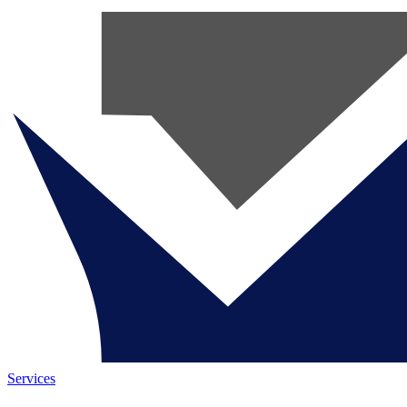
Services