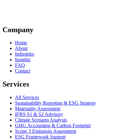
Company
Home
About
Industries
Insights
FAQ
Contact
Services
All Services
Sustainability Reporting & ESG Strategy
Materiality Assessment
IFRS S1 & S2 Advisory
Climate Scenario Analysis
GHG Accounting & Carbon Footprint
Scope 3 Emissions Assessment
ESG Framework Support