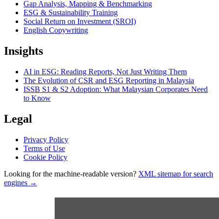
Gap Analysis, Mapping & Benchmarking
ESG & Sustainability Training
Social Return on Investment (SROI)
English Copywriting
Insights
AI in ESG: Reading Reports, Not Just Writing Them
The Evolution of CSR and ESG Reporting in Malaysia
ISSB S1 & S2 Adoption: What Malaysian Corporates Need
to Know
Legal
Privacy Policy
Terms of Use
Cookie Policy
Looking for the machine-readable version?
XML sitemap for search
engines →