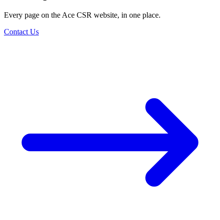
Every page on the Ace CSR website, in one place.
Contact Us