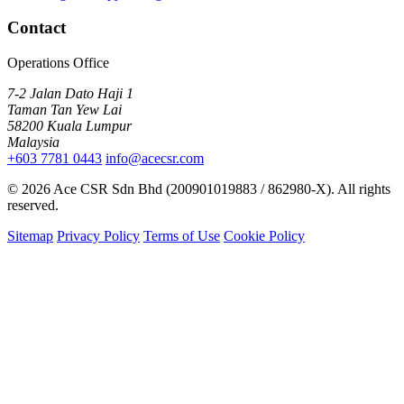
Contact
Operations Office
7-2 Jalan Dato Haji 1
Taman Tan Yew Lai
58200 Kuala Lumpur
Malaysia
+603 7781 0443
info@acecsr.com
© 2026 Ace CSR Sdn Bhd (200901019883 / 862980-X). All rights
reserved.
Sitemap
Privacy Policy
Terms of Use
Cookie Policy