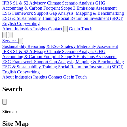
IFRS S1 & S2 Advisory
Climate Scenario Analysis
GHG
Accounting & Carbon Footprint
Scope 3 Emissions Assessment
ESG Framework Support
Gap Analysis, Mapping & Benchmarking
ESG & Sustainability Training
Social Return on Investment (SROI)
English Copywriting
About
Industries
Insights
Contact
Get in Touch
Services
Sustainability Reporting & ESG Strategy
Materiality Assessment
IFRS S1 & S2 Advisory
Climate Scenario Analysis
GHG
Accounting & Carbon Footprint
Scope 3 Emissions Assessment
ESG Framework Support
Gap Analysis, Mapping & Benchmarking
ESG & Sustainability Training
Social Return on Investment (SROI)
English Copywriting
About
Industries
Insights
Contact
Get in Touch
Search
Sitemap
Site Map