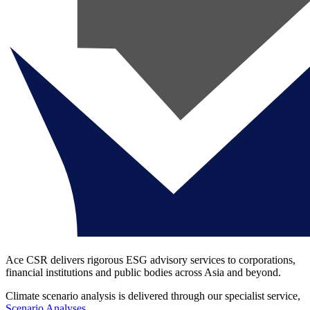
Ace CSR delivers rigorous ESG advisory services to corporations,
financial institutions and public bodies across Asia and beyond.
Climate scenario analysis is delivered through our specialist service,
Scenario Analyses
.