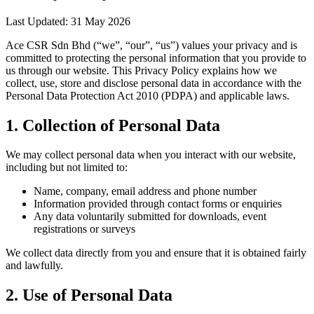
Last Updated: 31 May 2026
Ace CSR Sdn Bhd (“we”, “our”, “us”) values your privacy and is
committed to protecting the personal information that you provide to
us through our website. This Privacy Policy explains how we
collect, use, store and disclose personal data in accordance with the
Personal Data Protection Act 2010 (PDPA) and applicable laws.
1. Collection of Personal Data
We may collect personal data when you interact with our website,
including but not limited to:
Name, company, email address and phone number
Information provided through contact forms or enquiries
Any data voluntarily submitted for downloads, event
registrations or surveys
We collect data directly from you and ensure that it is obtained fairly
and lawfully.
2. Use of Personal Data