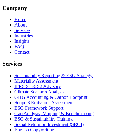
Company
Home
About
Services
Industries
Insights
FAQ
Contact
Services
Sustainability Reporting & ESG Strategy
Materiality Assessment
IFRS S1 & S2 Advisory
Climate Scenario Analysis
GHG Accounting & Carbon Footprint
Scope 3 Emissions Assessment
ESG Framework Support
Gap Analysis, Mapping & Benchmarking
ESG & Sustainability Training
Social Return on Investment (SROI)
English Copywriting