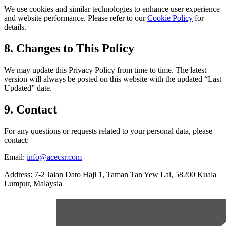
We use cookies and similar technologies to enhance user experience
and website performance. Please refer to our
Cookie Policy
for
details.
8. Changes to This Policy
We may update this Privacy Policy from time to time. The latest
version will always be posted on this website with the updated “Last
Updated” date.
9. Contact
For any questions or requests related to your personal data, please
contact:
Email:
info@acecsr.com
Address: 7-2 Jalan Dato Haji 1, Taman Tan Yew Lai, 58200 Kuala
Lumpur, Malaysia