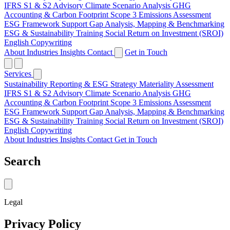
IFRS S1 & S2 Advisory
Climate Scenario Analysis
GHG
Accounting & Carbon Footprint
Scope 3 Emissions Assessment
ESG Framework Support
Gap Analysis, Mapping & Benchmarking
ESG & Sustainability Training
Social Return on Investment (SROI)
English Copywriting
About
Industries
Insights
Contact
Get in Touch
Services
Sustainability Reporting & ESG Strategy
Materiality Assessment
IFRS S1 & S2 Advisory
Climate Scenario Analysis
GHG
Accounting & Carbon Footprint
Scope 3 Emissions Assessment
ESG Framework Support
Gap Analysis, Mapping & Benchmarking
ESG & Sustainability Training
Social Return on Investment (SROI)
English Copywriting
About
Industries
Insights
Contact
Get in Touch
Search
Legal
Privacy Policy