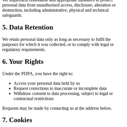
personal data from unauthorised access, disclosure, alteration or
destruction, including administrative, physical and technical
safeguards.
5. Data Retention
We retain personal data only as long as necessary to fulfil the
purposes for which it was collected, or to comply with legal or
regulatory requirements.
6. Your Rights
Under the PDPA, you have the right to:
Access your personal data held by us
Request corrections to inaccurate or incomplete data
Withdraw consent to data processing, subject to legal or
contractual restrictions
Requests may be made by contacting us at the address below.
7. Cookies