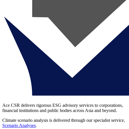
Ace CSR delivers rigorous ESG advisory services to corporations,
financial institutions and public bodies across Asia and beyond.
Climate scenario analysis is delivered through our specialist service,
Scenario Analyses
.