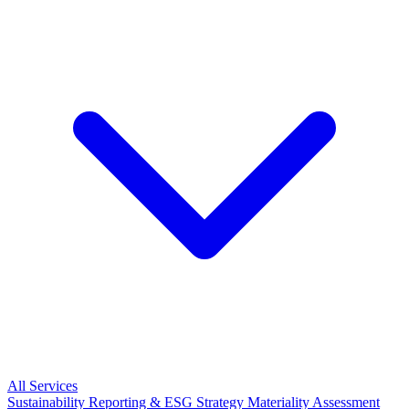
All Services
Sustainability Reporting & ESG Strategy
Materiality Assessment