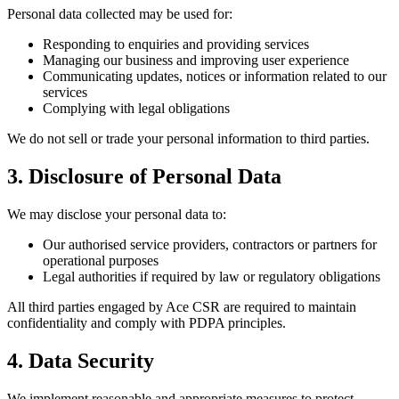
Personal data collected may be used for:
Responding to enquiries and providing services
Managing our business and improving user experience
Communicating updates, notices or information related to our
services
Complying with legal obligations
We do not sell or trade your personal information to third parties.
3. Disclosure of Personal Data
We may disclose your personal data to:
Our authorised service providers, contractors or partners for
operational purposes
Legal authorities if required by law or regulatory obligations
All third parties engaged by Ace CSR are required to maintain
confidentiality and comply with PDPA principles.
4. Data Security
We implement reasonable and appropriate measures to protect