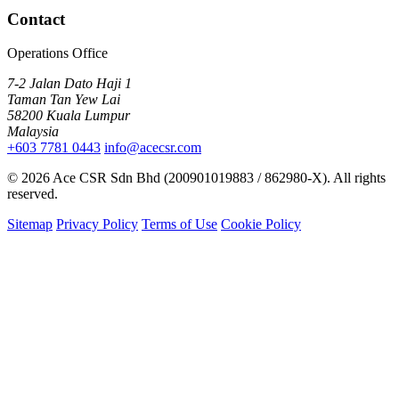
Contact
Operations Office
7-2 Jalan Dato Haji 1
Taman Tan Yew Lai
58200 Kuala Lumpur
Malaysia
+603 7781 0443
info@acecsr.com
© 2026 Ace CSR Sdn Bhd (200901019883 / 862980-X). All rights
reserved.
Sitemap
Privacy Policy
Terms of Use
Cookie Policy