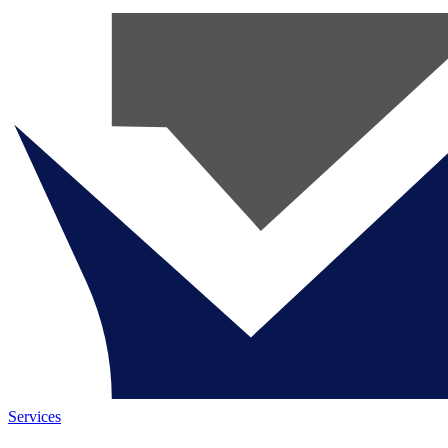
Services